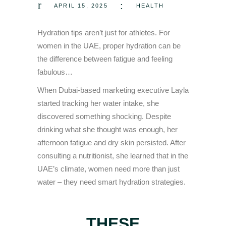
APRIL 15, 2025
HEALTH
Hydration tips aren’t just for athletes. For
women in the UAE, proper hydration can be
the difference between fatigue and feeling
fabulous…
When Dubai-based marketing executive Layla
started tracking her water intake, she
discovered something shocking. Despite
drinking what she thought was enough, her
afternoon fatigue and dry skin persisted. After
consulting a nutritionist, she learned that in the
UAE’s climate, women need more than just
water – they need smart hydration strategies.
THESE