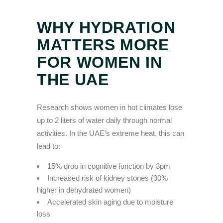
WHY HYDRATION
MATTERS MORE
FOR WOMEN IN
THE UAE
Research shows women in hot climates lose
up to 2 liters of water daily through normal
activities. In the UAE’s extreme heat, this can
lead to:
15% drop in cognitive function by 3pm
Increased risk of kidney stones (30%
higher in dehydrated women)
Accelerated skin aging due to moisture
loss