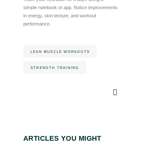
simple notebook or app. Notice improvements
in energy, skin texture, and workout
performance.
LEAN MUSCLE WORKOUTS
STRENGTH TRAINING
ARTICLES YOU MIGHT