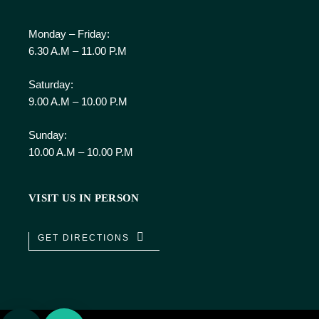
Monday – Friday:
6.30 A.M – 11.00 P.M
Saturday:
9.00 A.M – 10.00 P.M
Sunday:
10.00 A.M – 10.00 P.M
VISIT US IN PERSON
GET DIRECTIONS