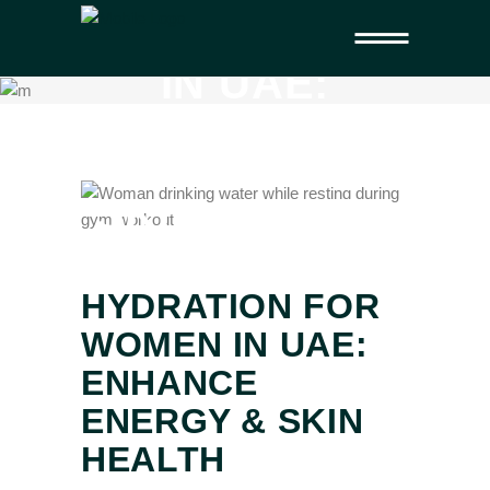
FOR WOMEN
IN UAE:
ENHANCE
ENERGY &
SKIN HEALTH
HYDRATION FOR
WOMEN IN UAE:
ENHANCE
ENERGY & SKIN
HEALTH