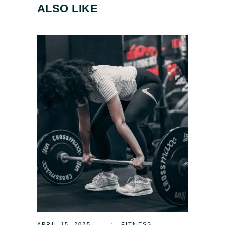
ALSO LIKE
APRIL 15, 2025
FITNESS