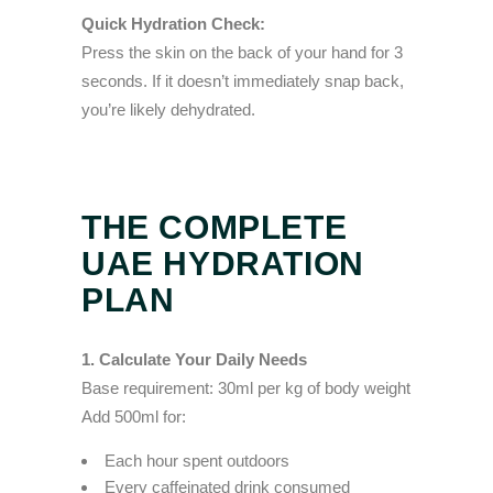
Quick Hydration Check:
Press the skin on the back of your hand for 3
seconds. If it doesn’t immediately snap back,
you’re likely dehydrated.
THE COMPLETE
UAE HYDRATION
PLAN
1. Calculate Your Daily Needs
Base requirement: 30ml per kg of body weight
Add 500ml for:
Each hour spent outdoors
Every caffeinated drink consumed