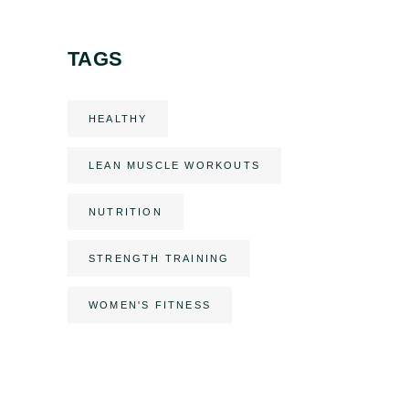
TAGS
HEALTHY
LEAN MUSCLE WORKOUTS
NUTRITION
STRENGTH TRAINING
WOMEN'S FITNESS