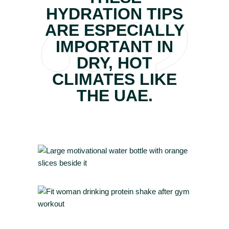
HYDRATION TIPS
ARE ESPECIALLY
IMPORTANT IN
DRY, HOT
CLIMATES LIKE
THE UAE.