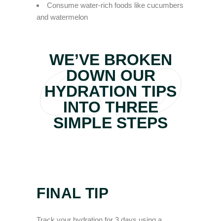
Consume water-rich foods like cucumbers
and watermelon
WE’VE BROKEN
DOWN OUR
HYDRATION TIPS
INTO THREE
SIMPLE STEPS
FINAL TIP
Track your hydration for 3 days using a