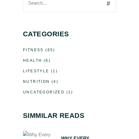
CATEGORIES
FITNESS
(65)
HEALTH
(6)
LIFESTYLE
(1)
NUTRITION
(4)
UNCATEGORIZED
(1)
SIMMILAR READS
WHY EVERY