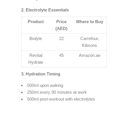
2. Electrolyte Essentials
Product
Price
Where to Buy
(AED)
Biolyte
22
Carrefour,
Kibsons
Revital
45
Amazon.ae
Hydrate
3. Hydration Timing
500ml upon waking
250ml every 90 minutes at work
500ml post-workout with electrolytes