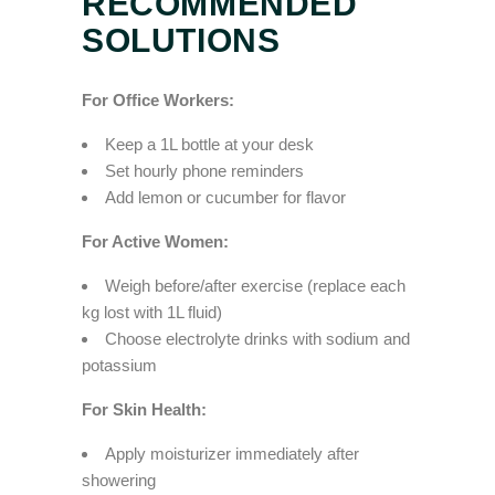
RECOMMENDED
SOLUTIONS
For Office Workers:
Keep a 1L bottle at your desk
Set hourly phone reminders
Add lemon or cucumber for flavor
For Active Women:
Weigh before/after exercise (replace each
kg lost with 1L fluid)
Choose electrolyte drinks with sodium and
potassium
For Skin Health:
Apply moisturizer immediately after
showering