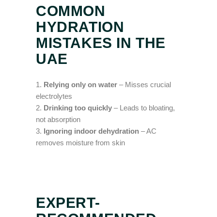
COMMON
HYDRATION
MISTAKES IN THE
UAE
Relying only on water
– Misses crucial
electrolytes
Drinking too quickly
– Leads to bloating,
not absorption
Ignoring indoor dehydration
– AC
removes moisture from skin
EXPERT-