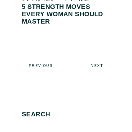
5 STRENGTH MOVES
EVERY WOMAN SHOULD
MASTER
PREVIOUS
NEXT
SEARCH