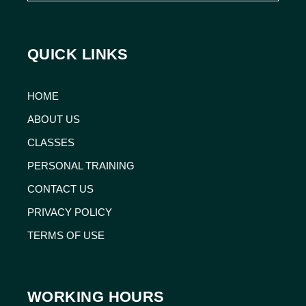
QUICK LINKS
HOME
ABOUT US
CLASSES
PERSONAL TRAINING
CONTACT US
PRIVACY POLICY
TERMS OF USE
WORKING HOURS