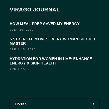
VIRAGO JOURNAL
HOW MEAL PREP SAVED MY ENERGY
JULY 26, 2019
5 STRENGTH MOVES EVERY WOMAN SHOULD
MASTER
APRIL 15, 2025
HYDRATION FOR WOMEN IN UAE: ENHANCE
ENERGY & SKIN HEALTH
APRIL 15, 2025
English