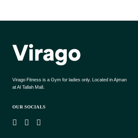
Virago Fitness is a Gym for ladies only. Located in Ajman
at Al Tallah Mall.
OUR SOCIALS