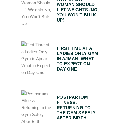
WOMAN SHOULD
LIFT WEIGHTS (NO,
YOU WON’T BULK
UP)
FIRST TIME AT A
LADIES-ONLY GYM
IN AJMAN: WHAT
TO EXPECT ON
DAY ONE
POSTPARTUM
FITNESS:
RETURNING TO
THE GYM SAFELY
AFTER BIRTH